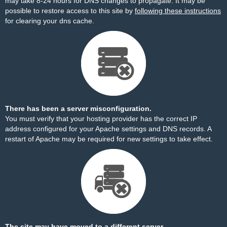
may take 8-24 hours for DNS changes to propagate. It may be
possible to restore access to this site by
following these instructions
for clearing your dns cache.
There has been a server misconfiguration.
You must verify that your hosting provider has the correct IP
address configured for your Apache settings and DNS records. A
restart of Apache may be required for new settings to take effect.
The site may have moved to a different server.