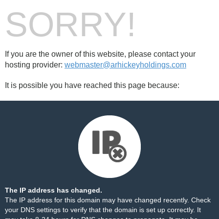
SORRY!
If you are the owner of this website, please contact your
hosting provider:
webmaster@arhickeyholdings.com
It is possible you have reached this page because:
The IP address has changed.
The IP address for this domain may have changed recently. Check
your DNS settings to verify that the domain is set up correctly. It